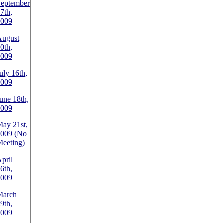
September
7th,
2009
August
0th,
2009
uly 16th,
2009
une 18th,
2009
ay 21st,
2009 (No
Meeting)
pril
6th,
2009
March
9th,
2009