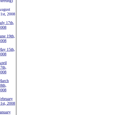
Meeting)
August
1st, 2008
uly 17th,
2008
une 19th,
2008
May 15th,
2008
pril
7th,
2008
March
8th,
2008
February
1st, 2008
anuary