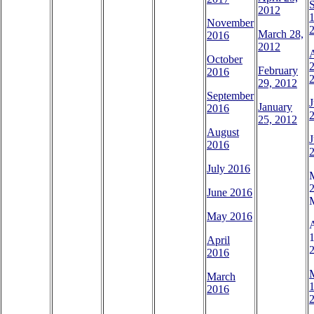
2012
1
November
March 28,
2016
2012
October
2
February
2016
29, 2012
September
J
January
2016
25, 2012
August
J
2016
July 2016
M
June 2016
May 2016
A
1
April
2016
March
1
2016