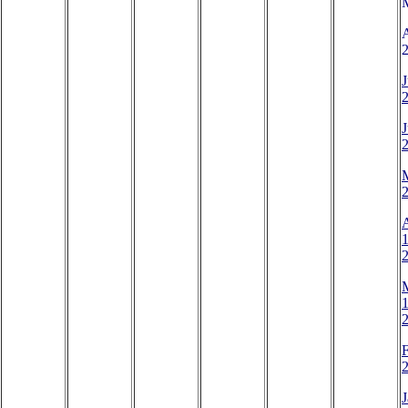
2
J
J
A
1
1
2
J