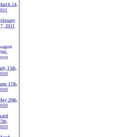
March 24,
2011
February
7, 2011
August
9th,
2010
uly 15th,
2010
une 17th,
2010
May 20th,
2010
pril
5th,
2010