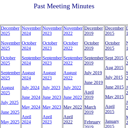
Past Meeting Minutes
December
November
November
November
December
December
2025
2024
2023
2022
2019
2015
1
November
October
October
October
October
October
2025
2024
2023
2022
2019
2015
1
October
September
September
September
September
Sept 2015
2025
2024
2023
2022
2019
2
Aug 2015
September
August
August
August
July 2019
July 2015
2025
2024
2023
2022
2
June 2019
June 2015
August
July 2024
July 2023
July 2022
J
April
2025
May 2015
June 2024
June 2023
June 2022
2019
July 2025
J
April
May 2024
May 2023
May 2022
March
2015
June 2025
2019
April
April
April
January
May 2025
2024
2023
2022
February
2015
2019