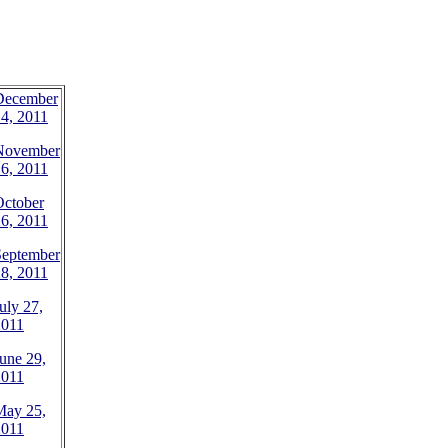
December
4, 2011
November
6, 2011
October
6, 2011
September
8, 2011
uly 27,
2011
une 29,
2011
May 25,
2011