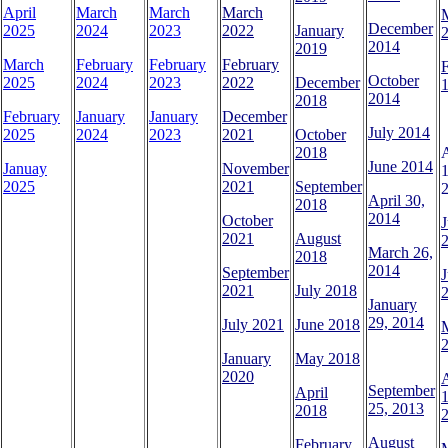
April
March
March
March
December
2025
2024
2023
2022
January
2014
2019
March
February
February
February
October
2025
2024
2023
2022
December
1
2014
2018
February
January
January
December
July 2014
2025
2024
2023
2021
October
2018
June 2014
Januay
November
1
2025
2021
September
April 30,
2018
2014
October
J
2021
August
March 26,
2018
2014
September
J
2021
July 2018
January
29, 2014
July 2021
June 2018
January
May 2018
2020
A
September
April
1
25, 2013
2018
August
February