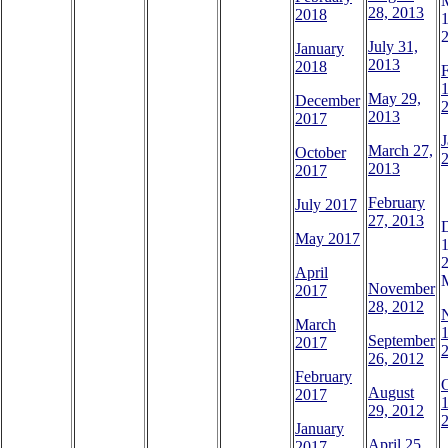
28, 2013
2018
1
July 31,
January
2013
2018
1
May 29,
December
2013
2017
J
March 27,
October
2
2013
2017
February
July 2017
27, 2013
May 2017
1
April
November
2017
28, 2012
March
1
September
2017
26, 2012
February
August
2017
1
29, 2012
January
April 25,
2017