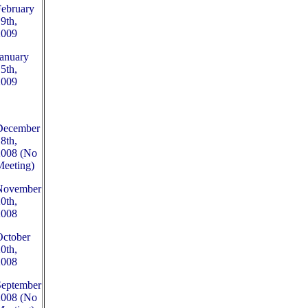
February
9th,
2009
anuary
5th,
2009
December
8th,
2008 (No
Meeting)
November
0th,
2008
October
0th,
2008
September
2008 (No