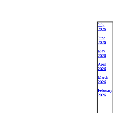
July
2026
June
2026
May
2026
April
2026
March
2026
February
2026