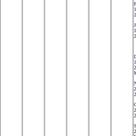
1
J
1
1
2
2