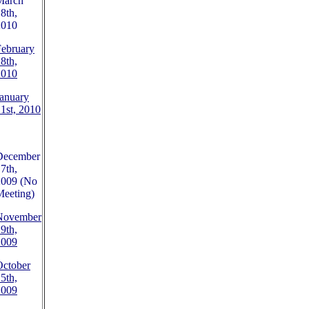
March
8th,
2010
February
8th,
2010
anuary
1st, 2010
December
7th,
2009 (No
Meeting)
November
9th,
2009
October
5th,
2009